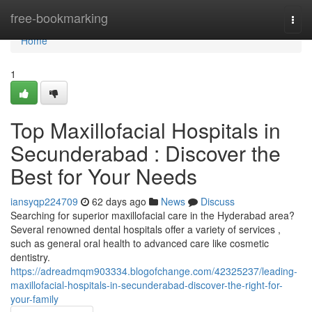
Home
free-bookmarking
Togg
navi
Home
1
Top Maxillofacial Hospitals in
Secunderabad : Discover the
Best for Your Needs
iansyqp224709
62 days ago
News
Discuss
Searching for superior maxillofacial care in the Hyderabad area?
Several renowned dental hospitals offer a variety of services ,
such as general oral health to advanced care like cosmetic
dentistry.
https://adreadmqm903334.blogofchange.com/42325237/leading-
maxillofacial-hospitals-in-secunderabad-discover-the-right-for-
your-family