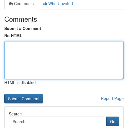
Comments
Who Upvoted
Comments
Submit a Comment
No HTML
HTML is disabled
Report Page
Search
Go