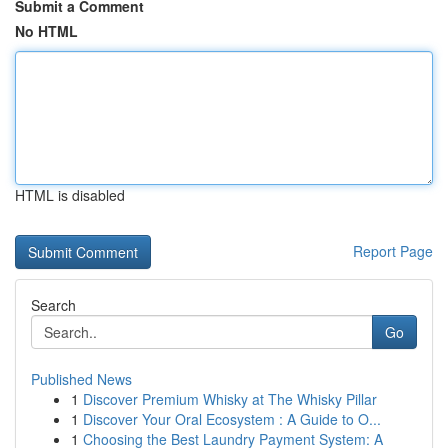
Submit a Comment
No HTML
HTML is disabled
Report Page
Search
Go
Published News
1
Discover Premium Whisky at The Whisky Pillar
1
Discover Your Oral Ecosystem : A Guide to O...
1
Choosing the Best Laundry Payment System: A