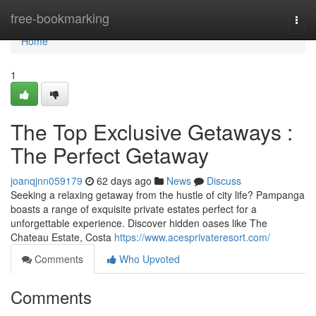
Home
free-bookmarking
Togg
navi
Home
1
The Top Exclusive Getaways :
The Perfect Getaway
joanqjnn059179
62 days ago
News
Discuss
Seeking a relaxing getaway from the hustle of city life? Pampanga
boasts a range of exquisite private estates perfect for a
unforgettable experience. Discover hidden oases like The
Chateau Estate, Costa
https://www.acesprivateresort.com/
Comments
Who Upvoted
Comments