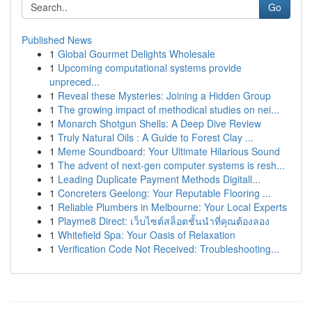
Go
Published News
1
Global Gourmet Delights Wholesale
1
Upcoming computational systems provide
unpreced...
1
Reveal these Mysteries: Joining a Hidden Group
1
The growing impact of methodical studies on nei...
1
Monarch Shotgun Shells: A Deep Dive Review
1
Truly Natural Oils : A Guide to Forest Clay ...
1
Meme Soundboard: Your Ultimate Hilarious Sound
1
The advent of next-gen computer systems is resh...
1
Leading Duplicate Payment Methods Digitall...
1
Concreters Geelong: Your Reputable Flooring ...
1
Reliable Plumbers in Melbourne: Your Local Experts
1
Playme8 Direct: เว็บไซต์สล็อตชั้นนำที่คุณต้องลอง
1
Whitefield Spa: Your Oasis of Relaxation
1
Verification Code Not Received: Troubleshooting...