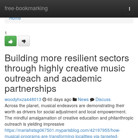
Home
free-bookmarking
Togg
navi
Home
1
Building more resilient sectors
through highly creative music
outreach and academic
partnerships
woodyhxza448013
60 days ago
News
Discuss
Across the planet, musical endeavors are demonstrating their
worth as drivers for social adjustment and local empowerment.
The mindful amalgamation of creative education and philanthropic
outreach is yielding impressive
https://mariahstsg067501.myparisblog.com/42197955/how-
musical-programs-are-transforming-localities-via-targeted-