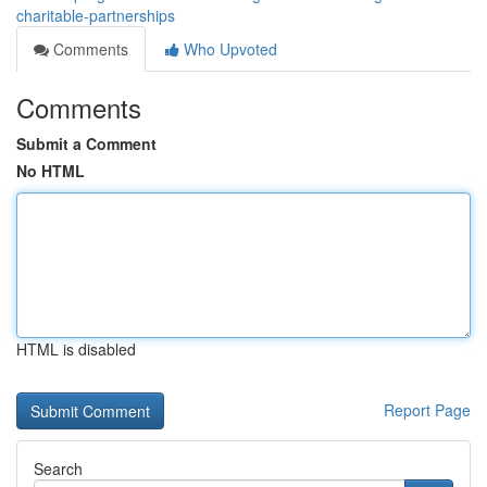
charitable-partnerships
Comments
Who Upvoted
Comments
Submit a Comment
No HTML
HTML is disabled
Report Page
Search