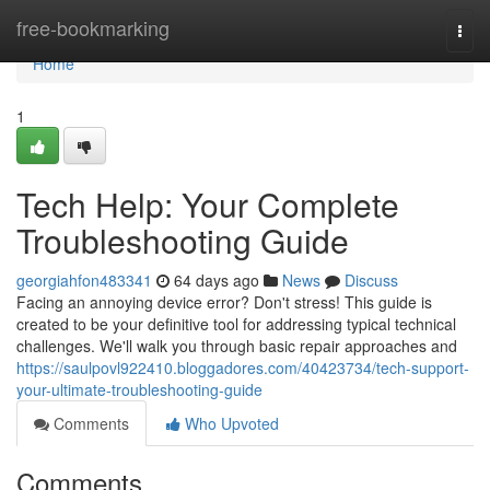
Home
free-bookmarking
Togg
navi
Home
1
Tech Help: Your Complete
Troubleshooting Guide
georgiahfon483341
64 days ago
News
Discuss
Facing an annoying device error? Don't stress! This guide is
created to be your definitive tool for addressing typical technical
challenges. We'll walk you through basic repair approaches and
https://saulpovl922410.bloggadores.com/40423734/tech-support-
your-ultimate-troubleshooting-guide
Comments
Who Upvoted
Comments