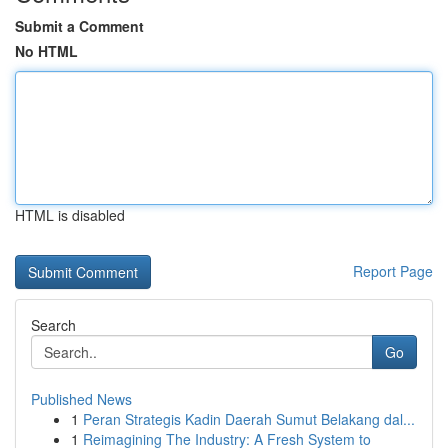
Submit a Comment
No HTML
HTML is disabled
Report Page
Search
Go
Published News
1
Peran Strategis Kadin Daerah Sumut Belakang dal...
1
Reimagining The Industry: A Fresh System to