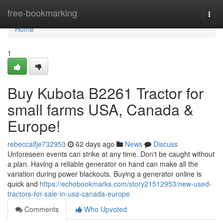
Home
free-bookmarking
Togg
navi
Home
1
Buy Kubota B2261 Tractor for
small farms USA, Canada &
Europe!
rebeccalfje732953
62 days ago
News
Discuss
Unforeseen events can strike at any time. Don't be caught without
a plan. Having a reliable generator on hand can make all the
variation during power blackouts. Buying a generator online is
quick and
https://echobookmarks.com/story21512953/new-used-
tractors-for-sale-in-usa-canada-europe
Comments
Who Upvoted