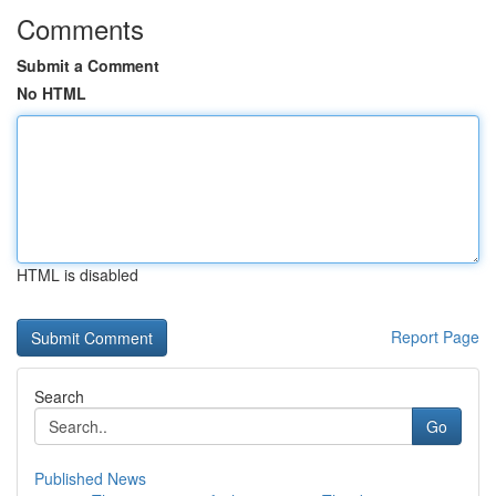
Comments
Submit a Comment
No HTML
HTML is disabled
Report Page
Search
Go
Published News