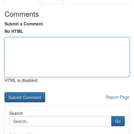
Comments
Submit a Comment
No HTML
HTML is disabled
Report Page
Search
Go