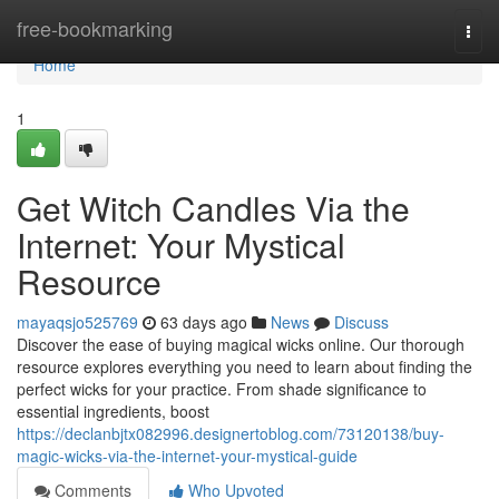
Home
free-bookmarking
Togg
navi
Home
1
Get Witch Candles Via the
Internet: Your Mystical
Resource
mayaqsjo525769
63 days ago
News
Discuss
Discover the ease of buying magical wicks online. Our thorough
resource explores everything you need to learn about finding the
perfect wicks for your practice. From shade significance to
essential ingredients, boost
https://declanbjtx082996.designertoblog.com/73120138/buy-
magic-wicks-via-the-internet-your-mystical-guide
Comments
Who Upvoted