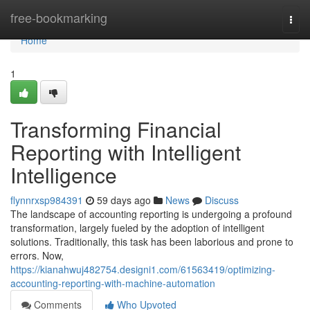
Home
free-bookmarking
Togg
navi
Home
1
Transforming Financial
Reporting with Intelligent
Intelligence
flynnrxsp984391
59 days ago
News
Discuss
The landscape of accounting reporting is undergoing a profound
transformation, largely fueled by the adoption of intelligent
solutions. Traditionally, this task has been laborious and prone to
errors. Now,
https://kianahwuj482754.designi1.com/61563419/optimizing-
accounting-reporting-with-machine-automation
Comments
Who Upvoted