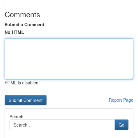
Comments
Submit a Comment
No HTML
HTML is disabled
Report Page
Search
Go