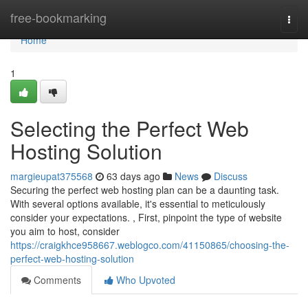
Home
free-bookmarking
Togg
navi
Home
1
Selecting the Perfect Web
Hosting Solution
margieupat375568
63 days ago
News
Discuss
Securing the perfect web hosting plan can be a daunting task.
With several options available, it's essential to meticulously
consider your expectations. , First, pinpoint the type of website
you aim to host, consider
https://craigkhce958667.weblogco.com/41150865/choosing-the-
perfect-web-hosting-solution
Comments
Who Upvoted