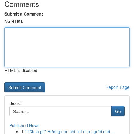
Comments
Submit a Comment
No HTML
HTML is disabled
Report Page
Search
Go
Published News
1
123b là gì? Hướng dẫn chi tiết cho người mới ...