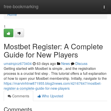
Home
free-bookmarking
Togg
navi
Home
1
Mostbet Register: A Complete
Guide for New Players
umairqzcz673404
63 days ago
News
Discuss
Getting started with Mostbet is simple , and the registration
process is a crucial first step . This tutorial offers a full explanation
of how to open your Mostbet membership. Initially, navigate to the
https://marvinhtnw871955.blog2news.com/42167647/mostbet-
register-a-complete-guide-for-new-players
Comments
Who Upvoted
Comments