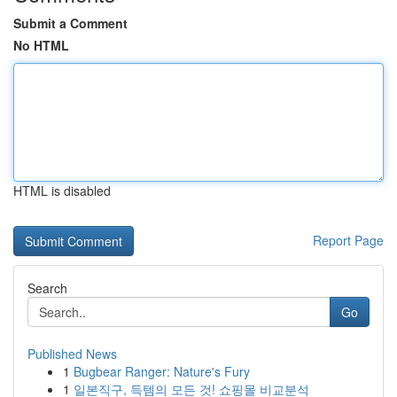
Submit a Comment
No HTML
HTML is disabled
Report Page
Search
Go
Published News
1
Bugbear Ranger: Nature's Fury
1
일본직구, 득템의 모든 것! 쇼핑몰 비교분석