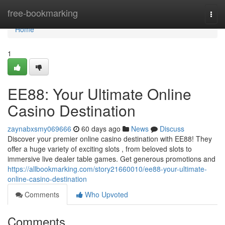
Home
free-bookmarking
Togg
navi
Home
1
EE88: Your Ultimate Online
Casino Destination
zaynabxsmy069666
60 days ago
News
Discuss
Discover your premier online casino destination with EE88! They
offer a huge variety of exciting slots , from beloved slots to
immersive live dealer table games. Get generous promotions and
https://allbookmarking.com/story21660010/ee88-your-ultimate-
online-casino-destination
Comments
Who Upvoted
Comments