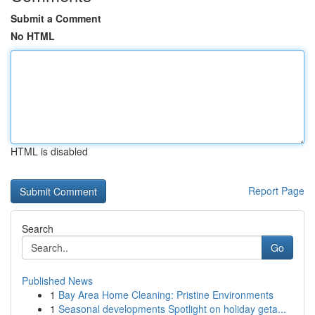
Submit a Comment
No HTML
HTML is disabled
Report Page
Search
Go
Published News
1
Bay Area Home Cleaning: Pristine Environments
1
Seasonal developments Spotlight on holiday geta...