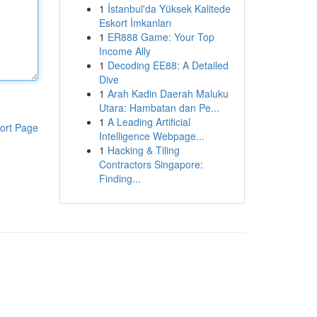
1
İstanbul'da Yüksek Kalitede
Eskort İmkanları
1
ER888 Game: Your Top
Income Ally
1
Decoding EE88: A Detailed
Dive
1
Arah Kadin Daerah Maluku
Utara: Hambatan dan Pe...
1
A Leading Artificial
ort Page
Intelligence Webpage...
1
Hacking & Tiling
Contractors Singapore:
Finding...