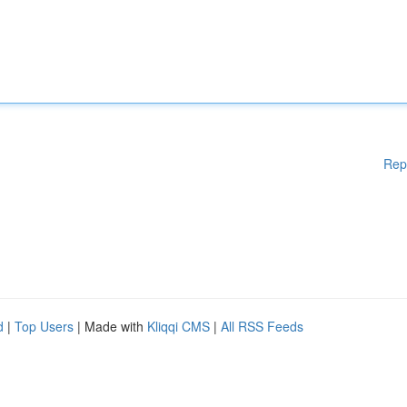
Rep
d
|
Top Users
| Made with
Kliqqi CMS
|
All RSS Feeds