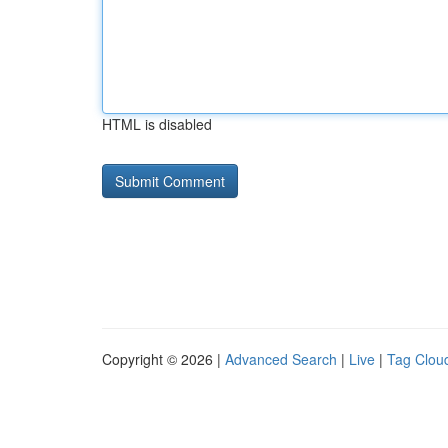
HTML is disabled
Copyright © 2026 |
Advanced Search
|
Live
|
Tag Clou