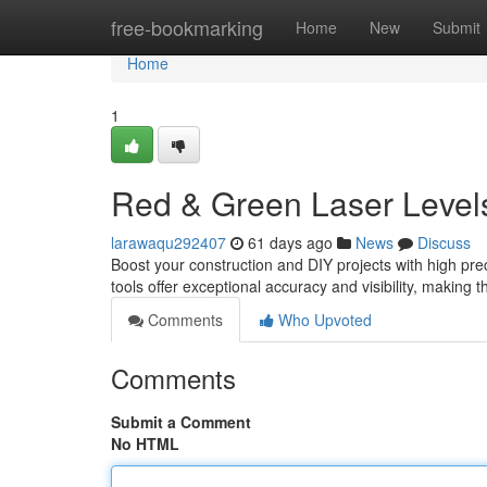
Home
free-bookmarking
Home
New
Submit
Home
1
Red & Green Laser Level
larawaqu292407
61 days ago
News
Discuss
Boost your construction and DIY projects with high pr
tools offer exceptional accuracy and visibility, making t
Comments
Who Upvoted
Comments
Submit a Comment
No HTML