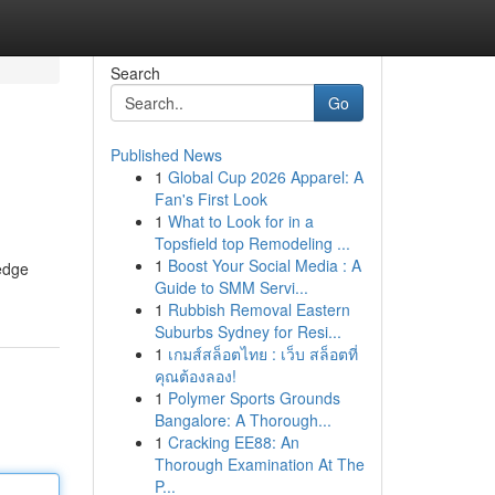
Search
Go
Published News
1
Global Cup 2026 Apparel: A
Fan's First Look
1
What to Look for in a
Topsfield top Remodeling ...
1
Boost Your Social Media : A
-edge
Guide to SMM Servi...
1
Rubbish Removal Eastern
Suburbs Sydney for Resi...
1
เกมส์สล็อตไทย : เว็บ สล็อตที่
คุณต้องลอง!
1
Polymer Sports Grounds
Bangalore: A Thorough...
1
Cracking EE88: An
Thorough Examination At The
P...