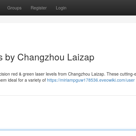
Groups
Register
Login
s by Changzhou Laizap
ecision red & green laser levels from Changzhou Laizap. These cutting
hem ideal for a variety of
https://miriampguw178536.eveowiki.com/user