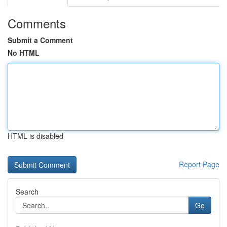
Comments
Submit a Comment
No HTML
HTML is disabled
Report Page
Search
Go