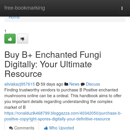
Home
free-bookmarking
Togg
navi
Home
1
Buy B+ Enchanted Fungi
Digitally: Your Ultimate
Resource
aliviakazj957615
59 days ago
News
Discuss
Finding trustworthy vendors to purchase B Positive enchanted
mushrooms online can be a ordeal. This handbook aims to offer
you important details regarding understanding the complex
market of B
https://ronalduzik468799.bloggazza.com/40342050/purchase-b-
positive-copyright-spores-digitally-your-definitive-resource
Comments
Who Upvoted