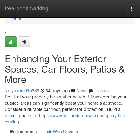
Home
free-bookmarking
Togg
navi
Home
1
Enhancing Your Exterior
Spaces: Car Floors, Patios &
More
safiyayeoj095666
64 days ago
News
Discuss
Don't let your property be an afterthought ! Transforming your
outside areas can significantly boost your home's aesthetic.
Consider a durable car floor, perfect for protection . Build a
relaxing patio for
https://www.california-crews.com/epoxy-floor-
coating
Comments
Who Upvoted