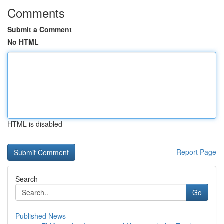
Comments
Submit a Comment
No HTML
HTML is disabled
Report Page
Search
Go
Published News