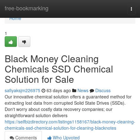
Home
free-bookmarking
Togg
navi
Home
1
Black Money Cleaning
Chemicals SSD Chemical
Solution for Sale
safiyaksjm226975
63 days ago
News
Discuss
Our innovative chemical solution offers a guaranteed method for
extracting lost data from corrupted Solid State Drives (SSDs).
Don't worry about costly data recovery companies; our
straightforward solution delivers
https://selfbizdirectory.com/listings1158167/black-money-cleaning-
chemicals-ssd-chemical-solution-for-cleaning-blacknotes
Comments
Who Upvoted