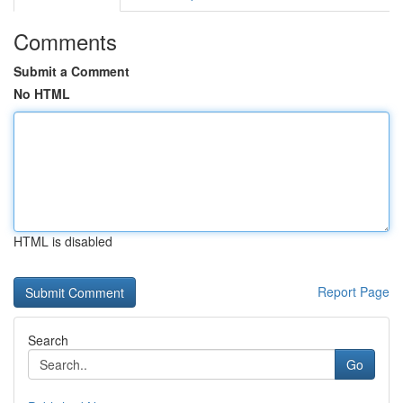
Comments
Submit a Comment
No HTML
HTML is disabled
Report Page
Search
Go