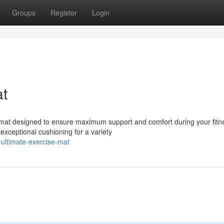
Groups
Register
Login
at
e mat designed to ensure maximum support and comfort during your fitn
 exceptional cushioning for a variety
ultimate-exercise-mat