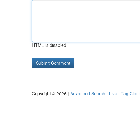
HTML is disabled
Copyright © 2026 |
Advanced Search
|
Live
|
Tag Clou