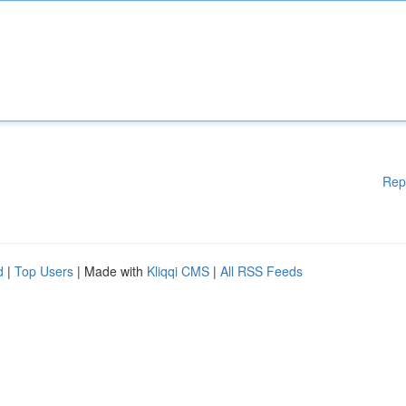
Rep
d
|
Top Users
| Made with
Kliqqi CMS
|
All RSS Feeds