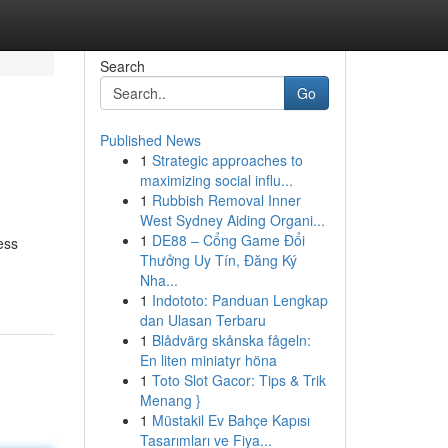
Search
Go
Published News
1
Strategic approaches to
maximizing social influ...
1
Rubbish Removal Inner
West Sydney Aiding Organi...
1
DE88 – Cổng Game Đổi
ess
Thưởng Uy Tín, Đăng Ký
Nha...
1
Indototo: Panduan Lengkap
dan Ulasan Terbaru
1
Blådvärg skånska fågeln:
En liten miniatyr höna
1
Toto Slot Gacor: Tips & Trik
Menang }
1
Müstakil Ev Bahçe Kapısı
Tasarımları ve Fiya...