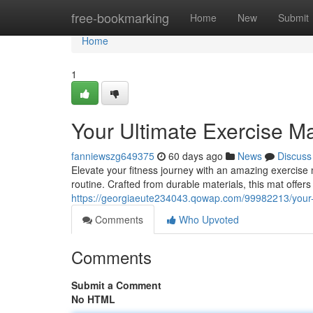
Home
free-bookmarking
Home
New
Submit
Home
1
Your Ultimate Exercise M
fanniewszg649375
60 days ago
News
Discuss
Elevate your fitness journey with an amazing exercis
routine. Crafted from durable materials, this mat offers
https://georgiaeute234043.qowap.com/99982213/your-
Comments
Who Upvoted
Comments
Submit a Comment
No HTML