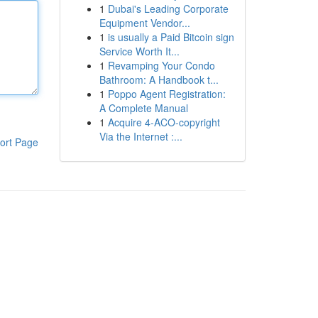
1
Dubai's Leading Corporate
Equipment Vendor...
1
is usually a Paid Bitcoin sign
Service Worth It...
1
Revamping Your Condo
Bathroom: A Handbook t...
1
Poppo Agent Registration:
A Complete Manual
1
Acquire 4-ACO-copyright
Via the Internet :...
ort Page