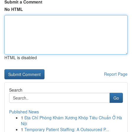
Submit a Comment
No HTML
HTML is disabled
Report Page
Search
Go
Published News
1
Địa Chỉ Phòng Khám Xương Khóp Tiêu Chuẩn Ở Hà
Nội
1
Temporary Patient Staffing: A Outsourced P...