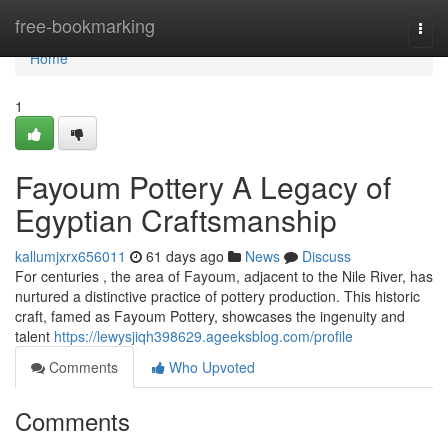
Home
free-bookmarking
Togg
navi
Home
1
Fayoum Pottery A Legacy of
Egyptian Craftsmanship
kallumjxrx656011
61 days ago
News
Discuss
For centuries , the area of Fayoum, adjacent to the Nile River, has
nurtured a distinctive practice of pottery production. This historic
craft, famed as Fayoum Pottery, showcases the ingenuity and
talent
https://lewysjiqh398629.ageeksblog.com/profile
Comments
Who Upvoted
Comments