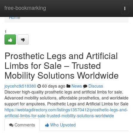
Home
free-bookmarking
Togg
navi
Home
1
Prosthetic Legs and Artificial
Limbs for Sale – Trusted
Mobility Solutions Worldwide
joycehctk518380
60 days ago
News
Discuss
Discover high-quality prosthetic legs and artificial limbs for sale.
Advanced mobility solutions, affordable prosthetics, and worldwide
support for amputees. Prosthetic Legs and Artificial Limbs for Sale
https://webtagdirectory.com/listings13570412/prosthetic-legs-and-
artificial-limbs-for-sale-trusted-mobility-solutions-worldwide
Comments
Who Upvoted