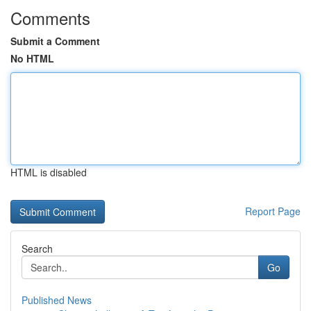
Comments
Submit a Comment
No HTML
HTML is disabled
Report Page
Search
Go
Published News