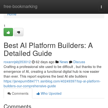
Home
free-bookmarking
Togg
navi
Home
1
Best AI Platform Builders: A
Detailed Guide
roxannjsbj353012
62 days ago
News
Discuss
Crafting a professional site used to be difficult , but thanks to the
emergence of AI, creating a functional digital hub is now easier
than ever. This report explores the best AI site builders
https://janepumi584771.ssnblog.com/40249397/top-ai-platform-
builders-our-comprehensive-guide
Comments
Who Upvoted
Comments