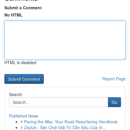
Submit a Comment
No HTML
HTML is disabled
Report Page
Search
Go
Published News
1
Paving the Way: Your Road Resurfacing Handbook
1
Z4club : Sân Chơi Giải Trí Dẫn Đầu Của Vi...