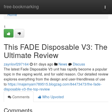
Home
free-bookmarking
Togg
navi
Home
1
This FADE Disposable V3: The
Ultimate Review
zaynlovf297164
61 days ago
News
Discuss
The latest Fade Disposable V3 unit has rapidly become a popular
topic in the vaping world, and for valid reason. Our detailed review
explores everything from the design and user-friendliness of use
to
https://majamyam789515.blogzag.com/84473473/the-fade-
disposable-v3-the-top-review
Comments
Who Upvoted
Comments