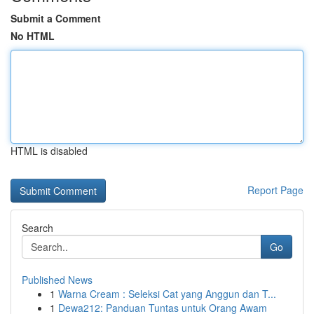
Submit a Comment
No HTML
HTML is disabled
Report Page
Search
Go
Published News
1
Warna Cream : Seleksi Cat yang Anggun dan T...
1
Dewa212: Panduan Tuntas untuk Orang Awam