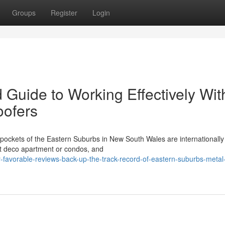
Groups
Register
Login
 Guide to Working Effectively Wit
oofers
y pockets of the Eastern Suburbs in New South Wales are internationally
 art deco apartment or condos, and
-favorable-reviews-back-up-the-track-record-of-eastern-suburbs-metal-