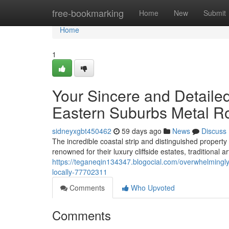
Home
free-bookmarking
Home
New
Submit
Home
1
Your Sincere and Detailed
Eastern Suburbs Metal R
sidneyxgbt450462
59 days ago
News
Discuss
The incredible coastal strip and distinguished propert
renowned for their luxury cliffside estates, traditional
https://teganeqin134347.blogocial.com/overwhelmingly
locally-77702311
Comments
Who Upvoted
Comments