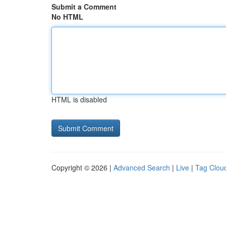
Submit a Comment
No HTML
HTML is disabled
Copyright © 2026 |
Advanced Search
|
Live
|
Tag Clou