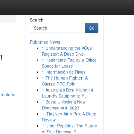
Search
Go
Published News
1
Understanding the XC69
h
Register: A Deep Dive
1
Healthcare Facility & Office
Space for Lease
1
Información de Rivas
1
The Human Fighter: A
Classic RPG Role
1
Australia's Best Kitchen &
roofers-
Laundry Equipment: Y...
1
Besa: Unlocking New
Dimensions in 2023
1
{RayNeo Air 4 Pro: A Deep
Review
1
Uther Peptides: The Future
of Skin Renewal ?