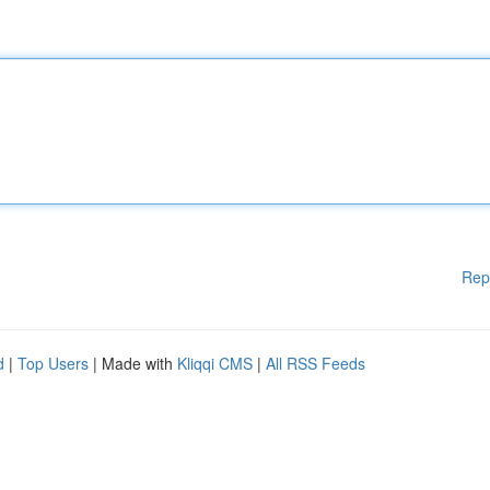
Rep
d
|
Top Users
| Made with
Kliqqi CMS
|
All RSS Feeds