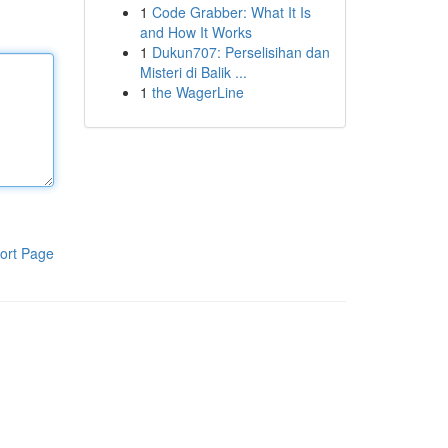
1
Code Grabber: What It Is
and How It Works
1
Dukun707: Perselisihan dan
Misteri di Balik ...
1
the WagerLine
ort Page