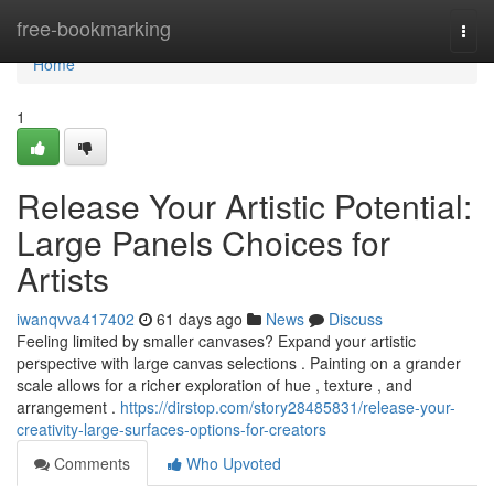
Home
free-bookmarking
Togg
navi
Home
1
Release Your Artistic Potential:
Large Panels Choices for
Artists
iwanqvva417402
61 days ago
News
Discuss
Feeling limited by smaller canvases? Expand your artistic
perspective with large canvas selections . Painting on a grander
scale allows for a richer exploration of hue , texture , and
arrangement .
https://dirstop.com/story28485831/release-your-
creativity-large-surfaces-options-for-creators
Comments
Who Upvoted