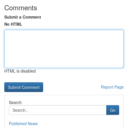
Comments
Submit a Comment
No HTML
HTML is disabled
Report Page
Search
Go
Published News