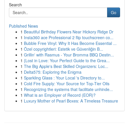
Search
Go
Published News
1
Beautiful Birthday Flowers Near Hickory Ridge Dr
1
Insta360 ace Professional 2 flip touchscreen co...
1
Bubble Free Vinyl: Why It Has Become Essential ...
1
Özel copyrightleri: Estetik ve Güvenliğin B...
1
Grillin' with Rasmus - Your Bromma BBQ Destin...
1
{Lost in Love: Your Perfect Guide to the Grea...
1
The Big Apple's Best Skilled Organizers: Loc...
1
Delta575: Exploring the Enigma
1
Sparkling Glass : Your Local 's Directory to...
1
Cold Fire Supply: Your Source for Top-Tier Oils
1
Recognizing the systems that facilitate unhinde...
1
What is an Employer of Record (EOR)?
1
Luxury Mother of Pearl Boxes: A Timeless Treasure