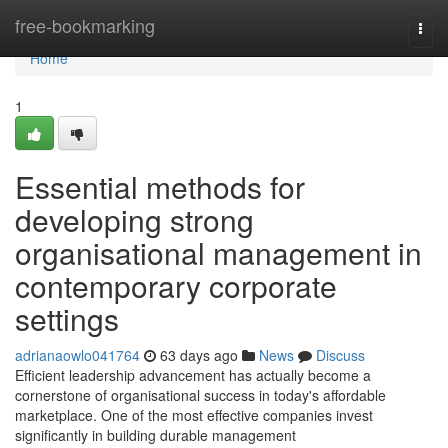
Home
free-bookmarking
Togg
navi
Home
1
Essential methods for
developing strong
organisational management in
contemporary corporate
settings
adrianaowlo041764
63 days ago
News
Discuss
Efficient leadership advancement has actually become a
cornerstone of organisational success in today's affordable
marketplace. One of the most effective companies invest
significantly in building durable management