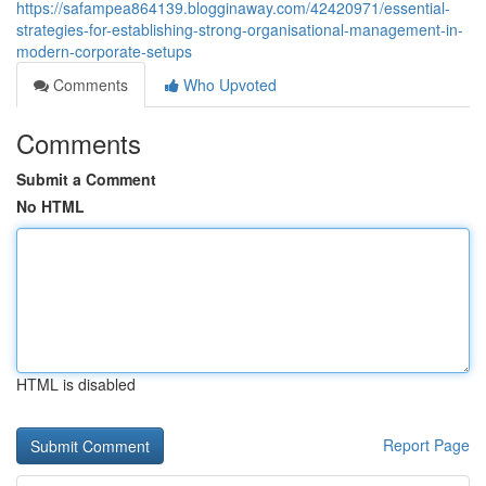
https://safampea864139.blogginaway.com/42420971/essential-
strategies-for-establishing-strong-organisational-management-in-
modern-corporate-setups
Comments
Who Upvoted
Comments
Submit a Comment
No HTML
HTML is disabled
Report Page