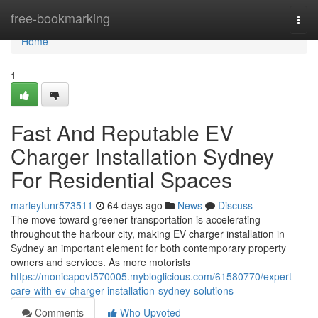
Home
free-bookmarking
Togg
navi
Home
1
Fast And Reputable EV
Charger Installation Sydney
For Residential Spaces
marleytunr573511
64 days ago
News
Discuss
The move toward greener transportation is accelerating
throughout the harbour city, making EV charger installation in
Sydney an important element for both contemporary property
owners and services. As more motorists
https://monicapovt570005.mybloglicious.com/61580770/expert-
care-with-ev-charger-installation-sydney-solutions
Comments
Who Upvoted