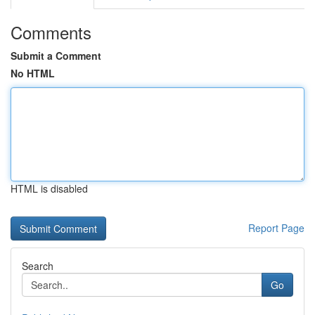
Comments
Submit a Comment
No HTML
HTML is disabled
Report Page
Search
Go