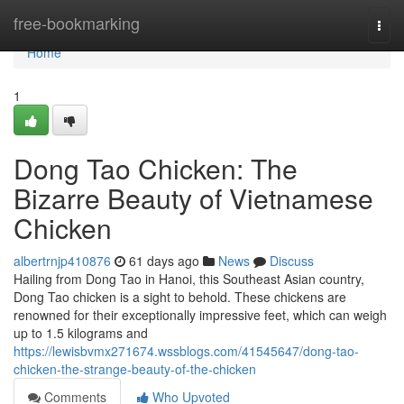
Home
free-bookmarking
Togg
navi
Home
1
Dong Tao Chicken: The
Bizarre Beauty of Vietnamese
Chicken
albertrnjp410876
61 days ago
News
Discuss
Hailing from Dong Tao in Hanoi, this Southeast Asian country,
Dong Tao chicken is a sight to behold. These chickens are
renowned for their exceptionally impressive feet, which can weigh
up to 1.5 kilograms and
https://lewisbvmx271674.wssblogs.com/41545647/dong-tao-
chicken-the-strange-beauty-of-the-chicken
Comments
Who Upvoted