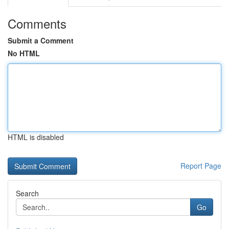
Comments
Submit a Comment
No HTML
HTML is disabled
Report Page
Search
Go