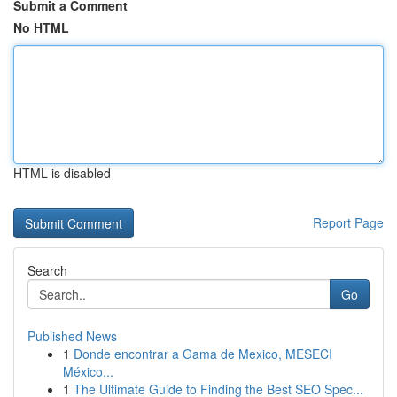
Submit a Comment
No HTML
HTML is disabled
Report Page
Search
Go
Published News
1
Donde encontrar a Gama de Mexico, MESECI
México...
1
The Ultimate Guide to Finding the Best SEO Spec...