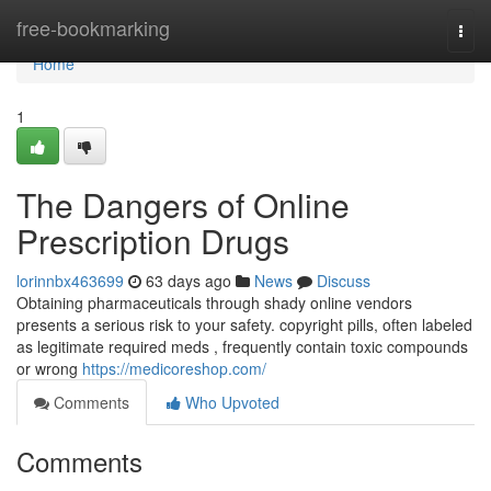
Home
free-bookmarking
Togg
navi
Home
1
The Dangers of Online
Prescription Drugs
lorinnbx463699
63 days ago
News
Discuss
Obtaining pharmaceuticals through shady online vendors
presents a serious risk to your safety. copyright pills, often labeled
as legitimate required meds , frequently contain toxic compounds
or wrong
https://medicoreshop.com/
Comments
Who Upvoted
Comments