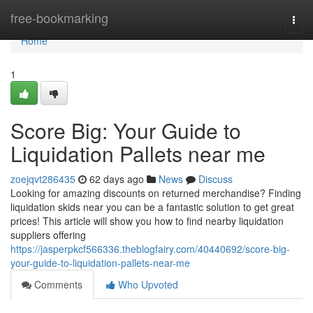
Home
free-bookmarking
Togg
navi
Home
1
Score Big: Your Guide to
Liquidation Pallets near me
zoejqvt286435
62 days ago
News
Discuss
Looking for amazing discounts on returned merchandise? Finding
liquidation skids near you can be a fantastic solution to get great
prices! This article will show you how to find nearby liquidation
suppliers offering
https://jasperpkcf566336.theblogfairy.com/40440692/score-big-
your-guide-to-liquidation-pallets-near-me
Comments
Who Upvoted