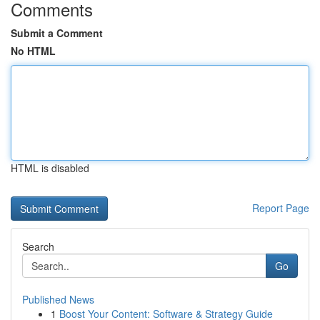
Comments
Submit a Comment
No HTML
HTML is disabled
Report Page
Search
Go
Published News
1
Boost Your Content: Software & Strategy Guide