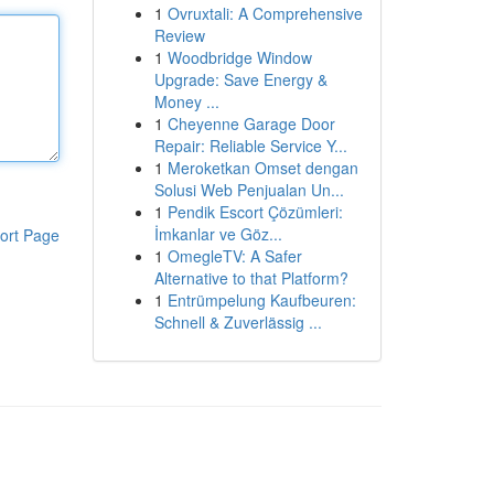
1
Ovruxtali: A Comprehensive
Review
1
Woodbridge Window
Upgrade: Save Energy &
Money ...
1
Cheyenne Garage Door
Repair: Reliable Service Y...
1
Meroketkan Omset dengan
Solusi Web Penjualan Un...
1
Pendik Escort Çözümleri:
İmkanlar ve Göz...
ort Page
1
OmegleTV: A Safer
Alternative to that Platform?
1
Entrümpelung Kaufbeuren:
Schnell & Zuverlässig ...