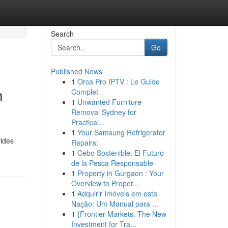
Search
Go
Published News
1
Orca Pro IPTV : Le Guide
h
Complet
1
Unwanted Furniture
Removal Sydney for
Practical...
1
Your Samsung Refrigerator
vides
Repairs:
1
Cebo Sostenible: El Futuro
de la Pesca Responsable
1
Property in Gurgaon : Your
Overview to Proper...
1
Adquirir Imóveis em esta
Nação: Um Manual para ...
1
{Frontier Markets: The New
Investment for Tra...