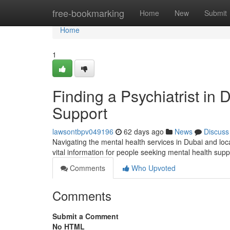
Home
free-bookmarking
Home
New
Submit
Home
1
Finding a Psychiatrist in
Support
lawsontbpv049196
62 days ago
News
Discuss
Navigating the mental health services in Dubai and loca
vital information for people seeking mental health su
Comments
Who Upvoted
Comments
Submit a Comment
No HTML