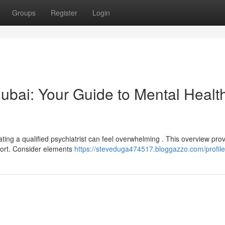
Groups
Register
Login
 Dubai: Your Guide to Mental Healt
ting a qualified psychiatrist can feel overwhelming . This overview pro
pport. Consider elements
https://steveduga474517.bloggazzo.com/profile