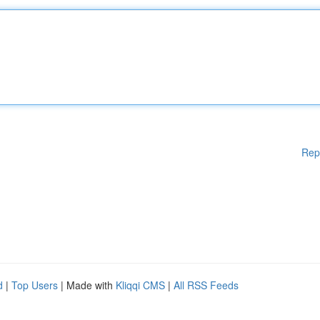
Rep
d
|
Top Users
| Made with
Kliqqi CMS
|
All RSS Feeds