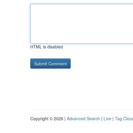
HTML is disabled
Copyright © 2026 |
Advanced Search
|
Live
|
Tag Clou