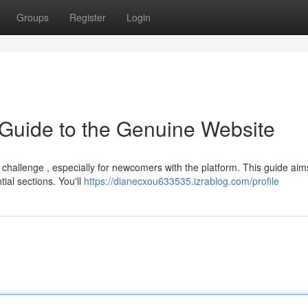
Groups
Register
Login
 Guide to the Genuine Website
challenge , especially for newcomers with the platform. This guide aim
ial sections. You'll
https://dianecxou633535.izrablog.com/profile