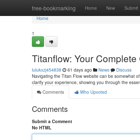
Home
free-bookmarking
Home
New
Submit
Home
1
Titanflow: Your Complete
lulukxzj454838
61 days ago
News
Discuss
Navigating the Titan Flow website can be somewhat of 
clarify your experience, showing you through the essent
Comments
Who Upvoted
Comments
Submit a Comment
No HTML