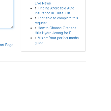
Live News
1
Finding Affordable Auto
Insurance in Tulsa, OK
1
I not able to complete this
request .
1
How to Choose Granada
Hills Hydro Jetting for R...
1
Mix77: Your perfect media
guide
ort Page