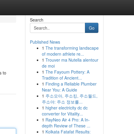
Search
Go
Published News
1
The transforming landscape
of modern athlete re...
1
Trouver ma Nutella alentour
de moi
1
The Fayoum Pottery: A
s to
Tradition of Ancient...
1
Finding a Reliable Plumber
Near You: A Guide
1
주소모아, 주소킹, 주소월드,
주소야: 주소 정보를...
1
higher electricity dc dc
converter for Vitality...
1
RayNeo Air 4 Pro: A In-
depth Review of These ...
1
Kolkata Fatafat Results: