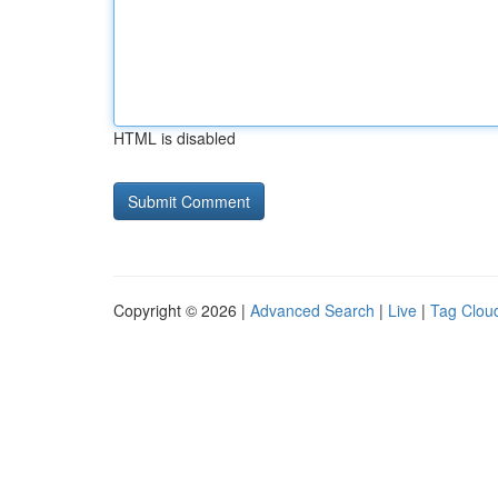
HTML is disabled
Copyright © 2026 |
Advanced Search
|
Live
|
Tag Clou