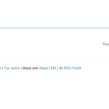
Rep
d
|
Top Users
| Made with
Kliqqi CMS
|
All RSS Feeds