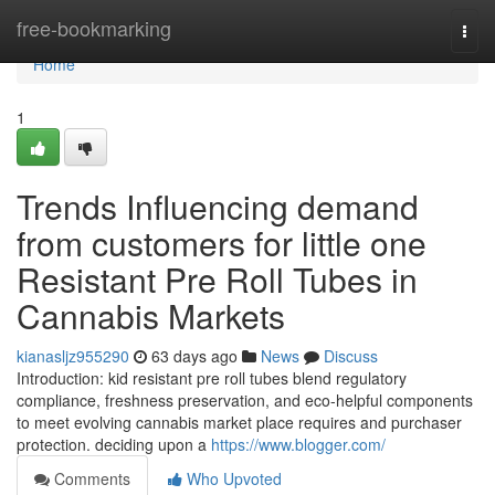
Home
free-bookmarking
Togg
navi
Home
1
Trends Influencing demand
from customers for little one
Resistant Pre Roll Tubes in
Cannabis Markets
kianasljz955290
63 days ago
News
Discuss
Introduction: kid resistant pre roll tubes blend regulatory
compliance, freshness preservation, and eco-helpful components
to meet evolving cannabis market place requires and purchaser
protection. deciding upon a
https://www.blogger.com/
Comments
Who Upvoted