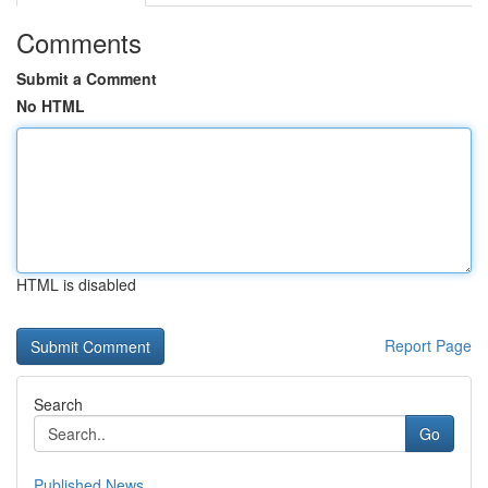
Comments
Submit a Comment
No HTML
HTML is disabled
Report Page
Search
Go
Published News