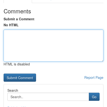
Comments
Submit a Comment
No HTML
HTML is disabled
Report Page
Search
Go