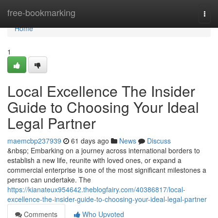
Home
free-bookmarking
Togg
navi
Home
1
Local Excellence The Insider
Guide to Choosing Your Ideal
Legal Partner
maemcbp237939
61 days ago
News
Discuss
&nbsp; Embarking on a journey across international borders to
establish a new life, reunite with loved ones, or expand a
commercial enterprise is one of the most significant milestones a
person can undertake. The
https://kianateux954642.theblogfairy.com/40386817/local-
excellence-the-insider-guide-to-choosing-your-ideal-legal-partner
Comments
Who Upvoted