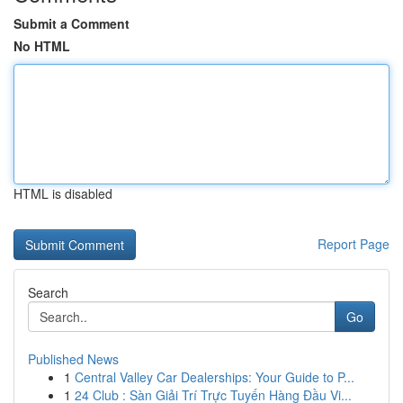
Submit a Comment
No HTML
HTML is disabled
Report Page
Search
Go
Published News
1
Central Valley Car Dealerships: Your Guide to P...
1
24 Club : Sàn Giải Trí Trực Tuyến Hàng Đầu Vi...