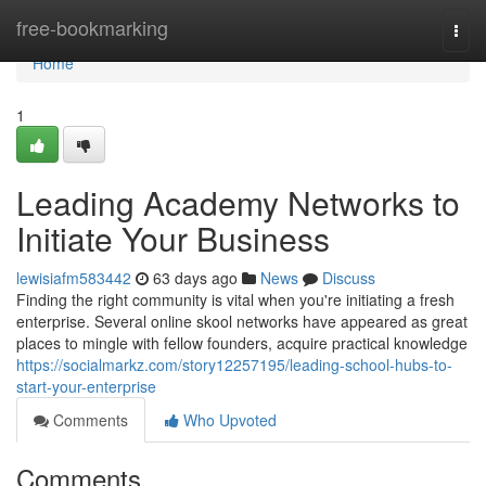
Home
free-bookmarking
Togg
navi
Home
1
Leading Academy Networks to
Initiate Your Business
lewisiafm583442
63 days ago
News
Discuss
Finding the right community is vital when you're initiating a fresh
enterprise. Several online skool networks have appeared as great
places to mingle with fellow founders, acquire practical knowledge
https://socialmarkz.com/story12257195/leading-school-hubs-to-
start-your-enterprise
Comments
Who Upvoted
Comments