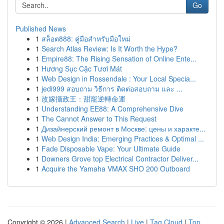
Go
Published News
1
สล็อต888: คู่มือสำหรับมือใหม่
1
Search Atlas Review: Is It Worth the Hype?
1
Empire88: The Rising Sensation of Online Ente...
1
Hương Sục Cặc Tươi Mát
1
Web Design in Rossendale : Your Local Specia...
1
jedi999 สอบถาม วิธีการ ติดต่อสอบถาม และ ...
1
改嫁攝政王：甜寵逆轉命運
1
Understanding EE88: A Comprehensive Dive
1
The Cannot Answer to This Request
1
Дизайнерский ремонт в Москве: цены и характе...
1
Web Design India: Emerging Practices & Optimal ...
1
Fade Disposable Vape: Your Ultimate Guide
1
Downers Grove top Electrical Contractor Deliver...
1
Acquire the Yamaha VMAX SHO 200 Outboard
Copyright © 2026 |
Advanced Search
|
Live
|
Tag Cloud
|
Top