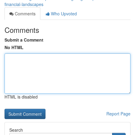
financial-landscapes
Comments
Who Upvoted
Comments
Submit a Comment
No HTML
HTML is disabled
Report Page
Search