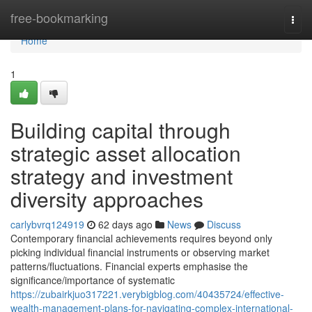
Home
free-bookmarking
Togg
navi
Home
1
Building capital through
strategic asset allocation
strategy and investment
diversity approaches
carlybvrq124919
62 days ago
News
Discuss
Contemporary financial achievements requires beyond only
picking individual financial instruments or observing market
patterns/fluctuations. Financial experts emphasise the
significance/importance of systematic
https://zubairkjuo317221.verybigblog.com/40435724/effective-
wealth-management-plans-for-navigating-complex-international-