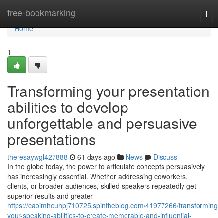
Home
free-bookmarking
Tog
navi
Home
1
Transforming your presentation
abilities to develop
unforgettable and persuasive
presentations
theresaywgl427888
61 days ago
News
Discuss
In the globe today, the power to articulate concepts persuasively
has increasingly essential. Whether addressing coworkers,
clients, or broader audiences, skilled speakers repeatedly get
superior results and greater
https://caoimheuhpj710725.spintheblog.com/41977266/transforming
your-speaking-abilities-to-create-memorable-and-influential-