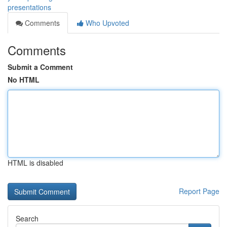
presentations
Comments
Who Upvoted
Comments
Submit a Comment
No HTML
HTML is disabled
Report Page
Search