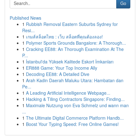
Go
Published News
1
Rubbish Removal Eastern Suburbs Sydney for
Resi...
1
เกมส์สล็อตไทย : เว็บ สล็อตที่คุณต้องลอง!
1
Polymer Sports Grounds Bangalore: A Thorough...
1
Cracking EE88: An Thorough Examination At The
P...
1
İstanbul'da Yüksek Kalitede Eskort İmkanları
1
ER888 Game: Your Top Income Ally
1
Decoding EE88: A Detailed Dive
1
Arah Kadin Daerah Maluku Utara: Hambatan dan
Pe...
1
A Leading Artificial Intelligence Webpage...
1
Hacking & Tiling Contractors Singapore: Finding...
1
Maximale Nutzung von Eva Schmelz und wann man
...
1
The Ultimate Digital Commerce Platform Handb...
1
Boost Your Typing Speed: Free Online Games!