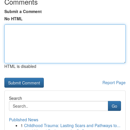
Comments
Submit a Comment
No HTML
HTML is disabled
Report Page
Search
Go
Published News
1
Childhood Trauma: Lasting Scars and Pathways to...