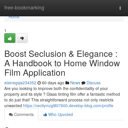
Home
free-bookmarking
Togg
navi
Home
1
Boost Seclusion & Elegance :
A Handbook to Home Window
Film Application
elainegsja234352
60 days ago
News
Discuss
Are you looking to improve both the confidentiality of your
property and its style ? Glass tinting film offer a fantastic method
to do just that! This straightforward process not only restricts
unwanted
https://cecilymzgl807600.develop-blog.com/profile
Comments
Who Upvoted