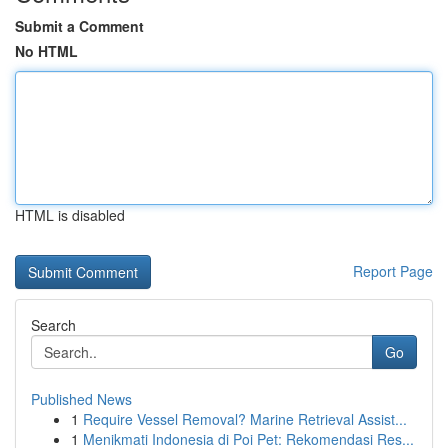
Submit a Comment
No HTML
HTML is disabled
Report Page
Search
Go
Published News
1
Require Vessel Removal? Marine Retrieval Assist...
1
Menikmati Indonesia di Poi Pet: Rekomendasi Res...