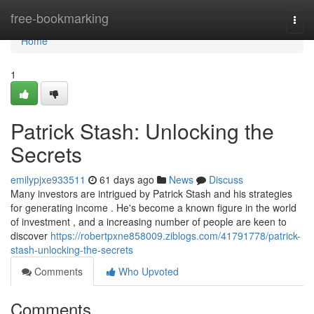
Home
free-bookmarking
Togg
navi
Home
1
Patrick Stash: Unlocking the
Secrets
emilypjxe933511
61 days ago
News
Discuss
Many investors are intrigued by Patrick Stash and his strategies
for generating income . He's become a known figure in the world
of investment , and a increasing number of people are keen to
discover
https://robertpxne858009.ziblogs.com/41791778/patrick-
stash-unlocking-the-secrets
Comments
Who Upvoted
Comments