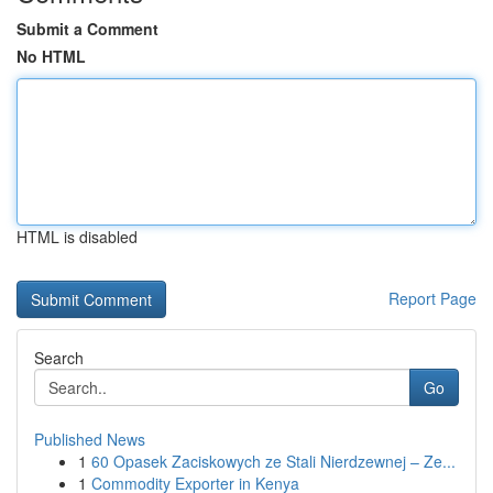
Submit a Comment
No HTML
HTML is disabled
Report Page
Search
Go
Published News
1
60 Opasek Zaciskowych ze Stali Nierdzewnej – Ze...
1
Commodity Exporter in Kenya