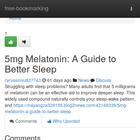
Home
free-bookmarking
Togg
navi
Home
1
5mg Melatonin: A Guide to
Better Sleep
cyrussmvu827743
61 days ago
News
Discuss
Struggling with sleep problems? Many adults find that 5 milligrams
of melatonin can be an effective aid to improve deeper sleep. This
widely used compound naturally controls your sleep-wake pattern,
and
https://mayaogza329158.blog2news.com/42169339/5mg-
melatonin-a-guide-to-better-sleep
Comments
Who Upvoted
Comments