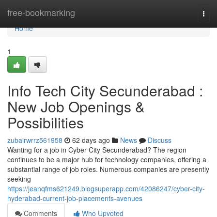
Home
free-bookmarking
Togg
navi
Home
1
Info Tech City Secunderabad :
New Job Openings &
Possibilities
zubairwrrz561958
62 days ago
News
Discuss
Wanting for a job in Cyber City Secunderabad? The region
continues to be a major hub for technology companies, offering a
substantial range of job roles. Numerous companies are presently
seeking
https://jeanqfms621249.blogsuperapp.com/42086247/cyber-city-
hyderabad-current-job-placements-avenues
Comments
Who Upvoted