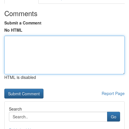
Comments
Submit a Comment
No HTML
HTML is disabled
Report Page
Search
Go