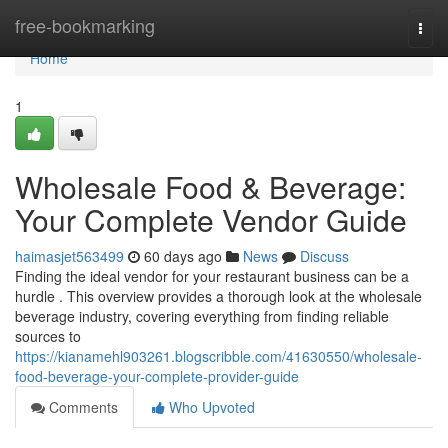
Home
free-bookmarking
Togg
navi
Home
1
Wholesale Food & Beverage:
Your Complete Vendor Guide
haimasjet563499
60 days ago
News
Discuss
Finding the ideal vendor for your restaurant business can be a
hurdle . This overview provides a thorough look at the wholesale
beverage industry, covering everything from finding reliable
sources to
https://kianamehl903261.blogscribble.com/41630550/wholesale-
food-beverage-your-complete-provider-guide
Comments
Who Upvoted