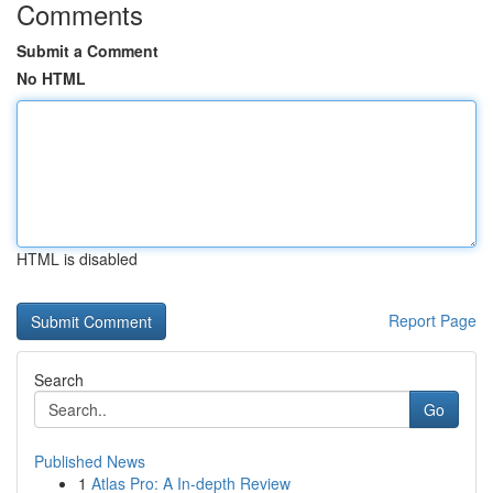
Comments
Submit a Comment
No HTML
HTML is disabled
Report Page
Search
Go
Published News
1
Atlas Pro: A In-depth Review