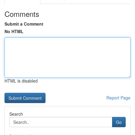
Comments
Submit a Comment
No HTML
HTML is disabled
Report Page
Search
Go