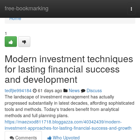
Home
free-bookmarking
Togg
navi
Home
1
Modern investment techniques
for lasting financial success
and development
tedfjie994184
61 days ago
News
Discuss
The landscape of investment management has actually
progressed substantially in latest decades, affording sophisticated
tools and methods. Today's traders benefit from analytical
methods and full planning plans.
https://maezxod811718.bloggazza.com/40342439/modern-
investment-approaches-for-lasting-financial-success-and-growth
Comments
Who Upvoted