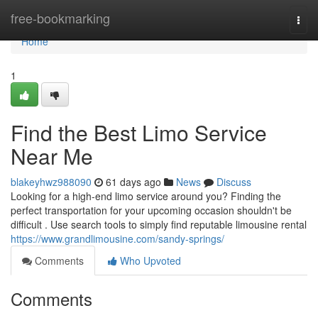
Home
free-bookmarking
Togg
navi
Home
1
Find the Best Limo Service
Near Me
blakeyhwz988090
61 days ago
News
Discuss
Looking for a high-end limo service around you? Finding the
perfect transportation for your upcoming occasion shouldn't be
difficult . Use search tools to simply find reputable limousine rental
https://www.grandlimousine.com/sandy-springs/
Comments
Who Upvoted
Comments