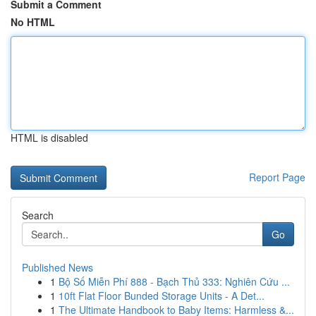
Submit a Comment
No HTML
HTML is disabled
Report Page
Search
Go
Published News
1
Bộ Số Miễn Phí 888 - Bạch Thủ 333: Nghiên Cứu ...
1
10ft Flat Floor Bunded Storage Units - A Det...
1
The Ultimate Handbook to Baby Items: Harmless &...