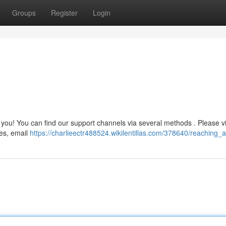
Groups
Register
Login
you! You can find our support channels via several methods . Please vi
nes, email
https://charlieectr488524.wikilentillas.com/378640/reaching_