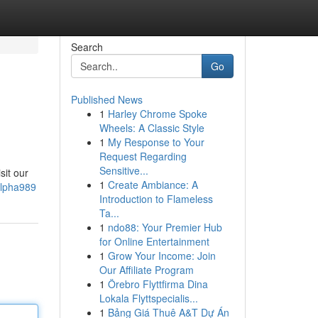
Search
Go
Published News
1
Harley Chrome Spoke
Wheels: A Classic Style
1
My Response to Your
Request Regarding
Sensitive...
sit our
1
Create Ambiance: A
alpha989
Introduction to Flameless
Ta...
1
ndo88: Your Premier Hub
for Online Entertainment
1
Grow Your Income: Join
Our Affiliate Program
1
Örebro Flyttfirma Dina
Lokala Flyttspecialis...
1
Bảng Giá Thuê A&T Dự Án