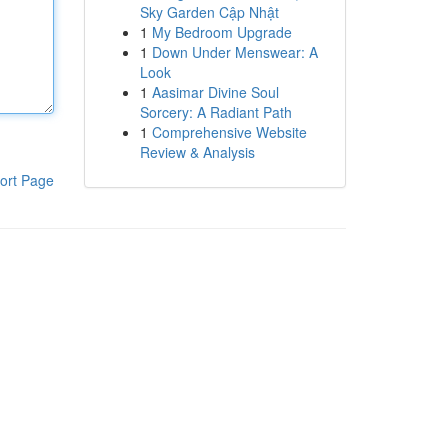
Sky Garden Cập Nhật
1
My Bedroom Upgrade
1
Down Under Menswear: A
Look
1
Aasimar Divine Soul
Sorcery: A Radiant Path
1
Comprehensive Website
Review & Analysis
ort Page