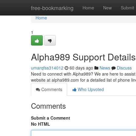
Home
free-bookmarking
Home
New
Submit
Home
1
Alpha989 Support Details
umarqfss314012
60 days ago
News
Discuss
Need to connect with Alpha989? We are here to assist 
website at alpha989.com for a detailed list of phone li
Comments
Who Upvoted
Comments
Submit a Comment
No HTML