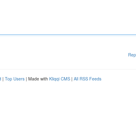
Rep
d
|
Top Users
| Made with
Kliqqi CMS
|
All RSS Feeds