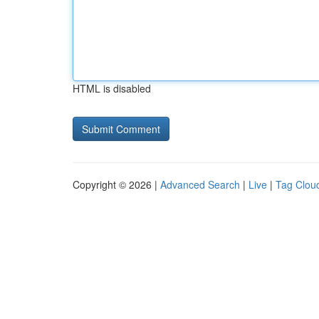
HTML is disabled
Copyright © 2026 |
Advanced Search
|
Live
|
Tag Clou