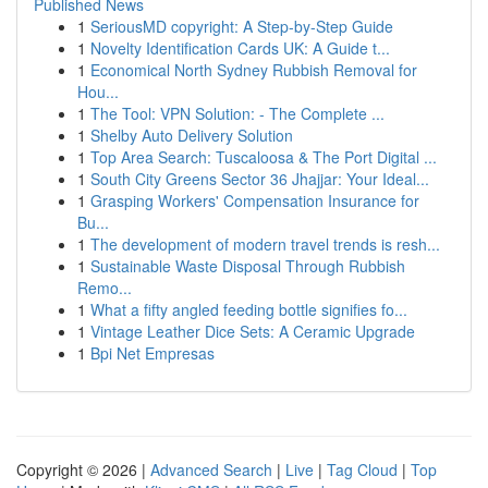
Published News
1
SeriousMD copyright: A Step-by-Step Guide
1
Novelty Identification Cards UK: A Guide t...
1
Economical North Sydney Rubbish Removal for
Hou...
1
The Tool: VPN Solution: - The Complete ...
1
Shelby Auto Delivery Solution
1
Top Area Search: Tuscaloosa & The Port Digital ...
1
South City Greens Sector 36 Jhajjar: Your Ideal...
1
Grasping Workers' Compensation Insurance for
Bu...
1
The development of modern travel trends is resh...
1
Sustainable Waste Disposal Through Rubbish
Remo...
1
What a fifty angled feeding bottle signifies fo...
1
Vintage Leather Dice Sets: A Ceramic Upgrade
1
Bpi Net Empresas
Copyright © 2026 |
Advanced Search
|
Live
|
Tag Cloud
|
Top