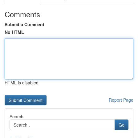
Comments
Submit a Comment
No HTML
HTML is disabled
Report Page
Search
Go