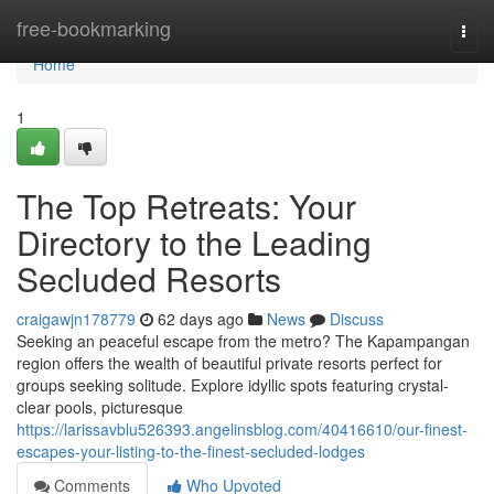
Home
free-bookmarking
Togg
navi
Home
1
The Top Retreats: Your
Directory to the Leading
Secluded Resorts
craigawjn178779
62 days ago
News
Discuss
Seeking an peaceful escape from the metro? The Kapampangan
region offers the wealth of beautiful private resorts perfect for
groups seeking solitude. Explore idyllic spots featuring crystal-
clear pools, picturesque
https://larissavblu526393.angelinsblog.com/40416610/our-finest-
escapes-your-listing-to-the-finest-secluded-lodges
Comments
Who Upvoted