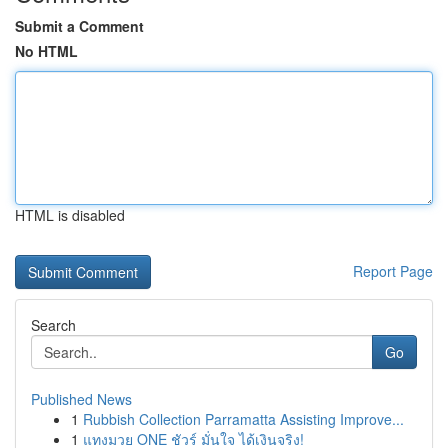
Submit a Comment
No HTML
HTML is disabled
Report Page
Search
Go
Published News
1
Rubbish Collection Parramatta Assisting Improve...
1
แทงมวย ONE ชัวร์ มั่นใจ ได้เงินจริง!