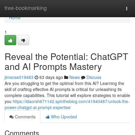
Home
free-bookmarking
Togg
navi
Home
1
Reveal the Potential: ChatGPT
and AI Prompts Mastery
jimecse019483
63 days ago
News
Discuss
Are you struggling to get the optimal from this AI? Learning the
skill of crafting effective AI prompts is critical for unleashing its
complete capabilities. This tutorial will explore strategies to enable
you
https://idaorsh671142.spintheblog.com/41940487/unlock-the-
power-chatgpt-ai-prompt-expertise
Comments
Who Upvoted
Comments