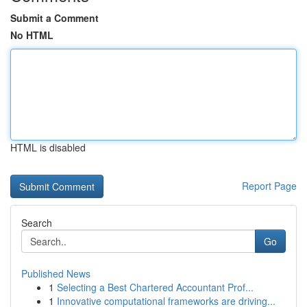
Submit a Comment
No HTML
HTML is disabled
Report Page
Search
Go
Published News
1
Selecting a Best Chartered Accountant Prof...
1
Innovative computational frameworks are driving...