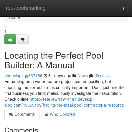
Home
free-bookmarking
Togg
navi
Home
1
Locating the Perfect Pool
Builder: A Manual
phoenixgvqg867186
61 days ago
News
Discuss
Embarking on a water feature project can be exciting, but
choosing the correct firm is critically important. Don't just hire the
first business you find; meticulously investigate their reputation.
Check online
https://estellewrrs914484.develop-
blog.com/49553109/finding-the-ideal-pool-contractor-a-resource
Comments
Who Upvoted
Comments