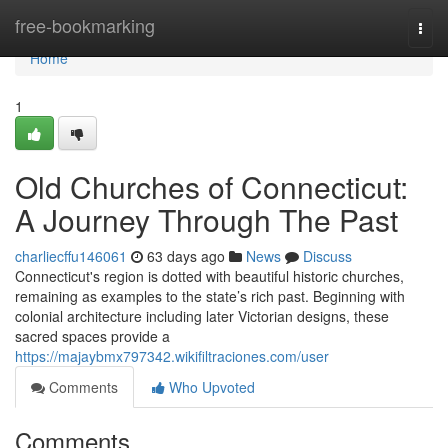
Home
free-bookmarking
Togg
navi
Home
1
Old Churches of Connecticut:
A Journey Through The Past
charliecffu146061
63 days ago
News
Discuss
Connecticut's region is dotted with beautiful historic churches,
remaining as examples to the state’s rich past. Beginning with
colonial architecture including later Victorian designs, these
sacred spaces provide a
https://majaybmx797342.wikifiltraciones.com/user
Comments
Who Upvoted
Comments