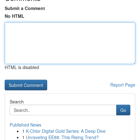
Submit a Comment
No HTML
HTML is disabled
Report Page
Search
Go
Published News
1
K-Chlor Digital Gold Series: A Deep Dive
1
Unraveling EE88: This Rising Trend?