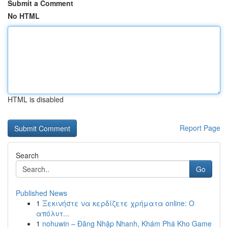
Submit a Comment
No HTML
HTML is disabled
Report Page
Search
Go
Published News
1
Ξεκινήστε να κερδίζετε χρήματα online: Ο
απόλυτ...
1
nohuwin – Đăng Nhập Nhanh, Khám Phá Kho Game