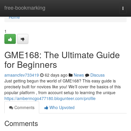
Home
free-bookmarking
Togg
navi
Home
1
GME168: The Ultimate Guide
for Beginners
amaancfev733419
62 days ago
News
Discuss
Just getting begun the world of GME168? This easy guide is
precisely built for novices like you! We’ll cover the basics of this
popular platform , from account setup to learning the unique
https://ambermcgo477180.blogunteer.com/profile
Comments
Who Upvoted
Comments