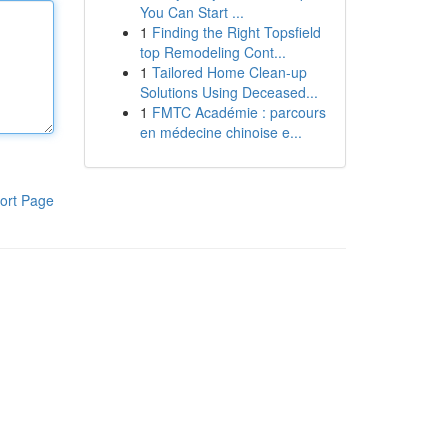
You Can Start ...
1
Finding the Right Topsfield
top Remodeling Cont...
1
Tailored Home Clean-up
Solutions Using Deceased...
1
FMTC Académie : parcours
en médecine chinoise e...
ort Page