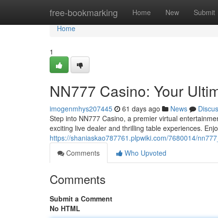
Home
free-bookmarking
Home
New
Submit
Home
1
NN777 Casino: Your Ultim
imogenmhys207445
61 days ago
News
Discu
Step into NN777 Casino, a premier virtual entertainme
exciting live dealer and thrilling table experiences. Enj
https://shaniaskao787761.plpwiki.com/7680014/nn777
Comments
Who Upvoted
Comments
Submit a Comment
No HTML