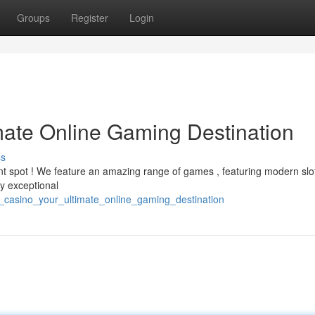
Groups
Register
Login
ate Online Gaming Destination
ss
nt spot ! We feature an amazing range of games , featuring modern slo
oy exceptional
_casino_your_ultimate_online_gaming_destination