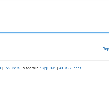
Rep
d
|
Top Users
| Made with
Kliqqi CMS
|
All RSS Feeds