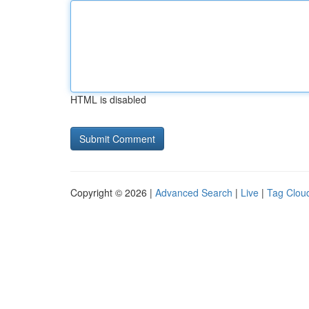
HTML is disabled
Copyright © 2026 |
Advanced Search
|
Live
|
Tag Clou