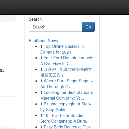
Search
Go
Published News
1
Top Online Casinos in
Canada for 2024
1
Your Ford Remote Launch:
A Overview to C...
1
旺商聊：电商卖家必备的客
ts,
服聊天工具？
1
Where Pure Sugar Sugar –
An Thorough Ov...
1
Locating the Best Standard
Material Company: Yo...
1
Binomo copyright: A Step-
by-Step Guide
1
10ft Flat Floor Bunded
Store Containers: A Dura...
1
Easy Body Decrease Tips