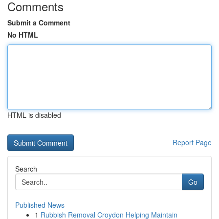
Comments
Submit a Comment
No HTML
HTML is disabled
Report Page
Search
Go
Published News
1
Rubbish Removal Croydon Helping Maintain