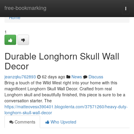
Home
free-bookmarking
Togg
navi
Home
1
Durable Longhorn Skull Wall
Decor
jeanzqku762893
62 days ago
News
Discuss
Bring a touch of the Wild West right into your home with this
magnificent Longhorn Skull Wall Decor. Crafted from real
Longhorn skull and beautifully finished, this piece is sure to be a
conversation starter. The
https://matteovesx390401.blogolenta.com/37571260/heavy-duty-
longhorn-skull-wall-decor
Comments
Who Upvoted