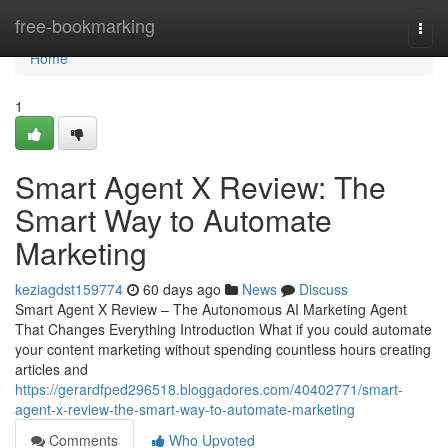
Home
free-bookmarking
Togg
navi
Home
1
Smart Agent X Review: The
Smart Way to Automate
Marketing
keziagdst159774
60 days ago
News
Discuss
Smart Agent X Review – The Autonomous AI Marketing Agent
That Changes Everything Introduction What if you could automate
your content marketing without spending countless hours creating
articles and
https://gerardfped296518.bloggadores.com/40402771/smart-
agent-x-review-the-smart-way-to-automate-marketing
Comments
Who Upvoted