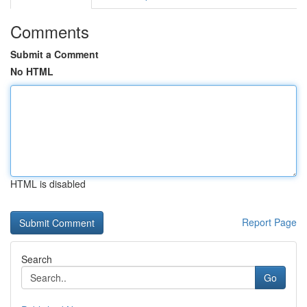
Comments
Submit a Comment
No HTML
HTML is disabled
Report Page
Search
Go