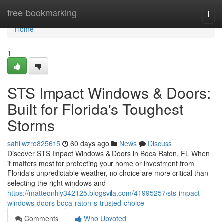
Home
free-bookmarking
Togg
navi
Home
1
STS Impact Windows & Doors:
Built for Florida's Toughest
Storms
sahilwzro825615
60 days ago
News
Discuss
Discover STS Impact Windows & Doors in Boca Raton, FL When
it matters most for protecting your home or investment from
Florida's unpredictable weather, no choice are more critical than
selecting the right windows and
https://matteonhly342125.blogsvila.com/41995257/sts-impact-
windows-doors-boca-raton-s-trusted-choice
Comments
Who Upvoted