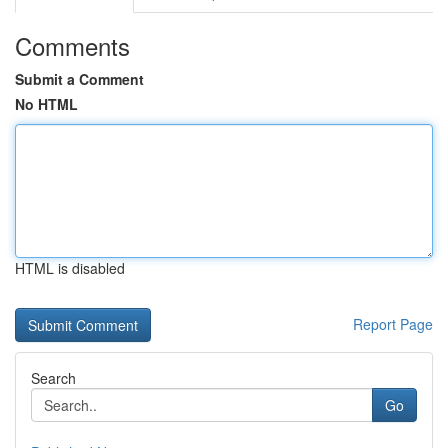
Comments
Submit a Comment
No HTML
HTML is disabled
Report Page
Search
Go